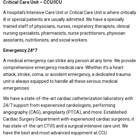
Critical Care Unit – CCU/ICU
A hospital’s Intensive Care Unit or Critical Care Unit is where critically
ill or special patients are usually admitted. We have a specially
trained staff of physicians, nurses, respiratory therapists, clinical
nursing specialists, pharmacists, nurse practitioners, physician
assistants, nutritionists, and social workers.
Emergency 24*7
A medical emergency can strike any person at any time. We provide
comprehensive emergency medical care. Whether it’s a heart
attack, stroke, coma, or accident emergency, a dedicated trauma
unit is always equipped to handle all these serious medical
emergencies.
We have a state-of-the-art cardiac catheterization laboratory with
24/7 support from experienced cardiologists, performing
angiography (CAG), angioplasty (PTCA), and more. Established
Cardiac Surgery Department with-experienced cardiac surgeons, it
has state-of-the-art CTVS and a surgical intensive care unit. We
have the best and most advanced equipment at CCU.