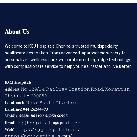
𝐀𝐛𝐨𝐮𝐭
𝐔𝐬
Welcome to KGJ Hospitals Chennai’s trusted multispeciality
healthcare destination. From advanced laparoscopic surgery to
personalized wellness care, we combine cutting-edge technology
with compassionate service to help you heal faster and live better.
𝐊𝐆𝐉 𝐇𝐨𝐬𝐩𝐢𝐭𝐚𝐥𝐬
𝐀𝐝𝐝𝐫𝐞𝐬𝐬: 𝙽𝚘-𝟷𝟸𝟿/𝟷𝟺, 𝚁𝚊𝚒𝚕𝚠𝚊𝚢 𝚂𝚝𝚊𝚝𝚒𝚘𝚗 𝚁𝚘𝚊𝚍, 𝙺𝚘𝚛𝚊𝚝𝚝𝚞𝚛,
𝙲𝚑𝚎𝚗𝚗𝚊𝚒 – 𝟼𝟶𝟶𝟶𝟻𝟶
𝐋𝐚𝐧𝐝𝐦𝐚𝐫𝐤: 𝙽𝚎𝚊𝚛 𝚁𝚊𝚍𝚑𝚊 𝚃𝚑𝚎𝚊𝚝𝚎𝚛.
𝐋𝐚𝐧𝐝𝐥𝐢𝐧𝐞: 𝟎𝟒𝟒-𝟐𝟔𝟐𝟒𝟒𝟒𝟕𝟑
𝐌𝐨𝐛𝐢𝐥𝐞: 𝟖𝟖𝟖𝟖𝟏 𝟖𝟖𝟏𝟏𝟗 / 𝟖𝟔𝟗𝟓𝟗 𝟔𝟔𝟗𝟗𝟓
𝐄𝐦𝐚𝐢𝐥: 𝚔𝚐𝚓𝚑𝚘𝚜𝚙𝚒𝚝𝚊𝚕𝚜@𝚐𝚖𝚊𝚒𝚕.𝚌𝚘𝚖
𝐖𝐞𝐛: 𝚑𝚝𝚝𝚙𝚜://𝚔𝚐𝚓𝚑𝚘𝚜𝚙𝚒𝚝𝚊𝚕𝚜.𝚒𝚗/
𝚑𝚝𝚝𝚙𝚜://𝚔𝚐𝚓𝚑𝚘𝚜𝚙𝚒𝚝𝚊𝚕𝚜.com/