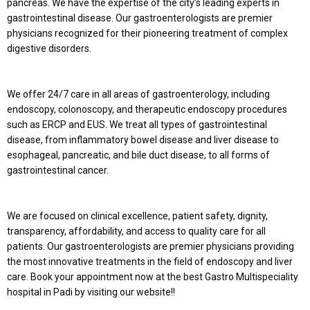
pancreas. We have the expertise of the city’s leading experts in
gastrointestinal disease. Our gastroenterologists are premier
physicians recognized for their pioneering treatment of complex
digestive disorders.
We offer 24/7 care in all areas of gastroenterology, including
endoscopy, colonoscopy, and therapeutic endoscopy procedures
such as ERCP and EUS. We treat all types of gastrointestinal
disease, from inflammatory bowel disease and liver disease to
esophageal, pancreatic, and bile duct disease, to all forms of
gastrointestinal cancer.
We are focused on clinical excellence, patient safety, dignity,
transparency, affordability, and access to quality care for all
patients. Our gastroenterologists are premier physicians providing
the most innovative treatments in the field of endoscopy and liver
care. Book your appointment now at the best Gastro Multispeciality
hospital in Padi by visiting our website!!