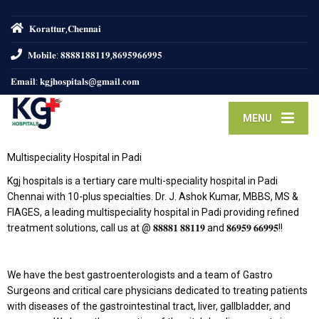
𝐊𝐨𝐫𝐚𝐭𝐭𝐮𝐫,𝐂𝐡𝐞𝐧𝐧𝐚𝐢
𝐌𝐨𝐛𝐢𝐥𝐞: 𝟖𝟖𝟖𝟖𝟏𝟖𝟖𝟏𝟏𝟗,𝟖𝟔𝟗𝟓𝟗𝟔𝟔𝟗𝟗𝟓
𝐄𝐦𝐚𝐢𝐥: 𝐤𝐠𝐣𝐡𝐨𝐬𝐩𝐢𝐭𝐚𝐥𝐬@𝐠𝐦𝐚𝐢𝐥.𝐜𝐨𝐦
MENU
Multispeciality Hospital in Padi
Kgj hospitals is a tertiary care multi-speciality hospital in Padi
Chennai with 10-plus specialties. Dr. J. Ashok Kumar, MBBS, MS &
FIAGES, a leading multispeciality hospital in Padi providing refined
treatment solutions, call us at @ 𝟖𝟖𝟖𝟖𝟏 𝟖𝟖𝟏𝟏𝟗 and 𝟖𝟔𝟗𝟓𝟗 𝟔𝟔𝟗𝟗𝟓!!
We have the best gastroenterologists and a team of Gastro
Surgeons and critical care physicians dedicated to treating patients
with diseases of the gastrointestinal tract, liver, gallbladder, and