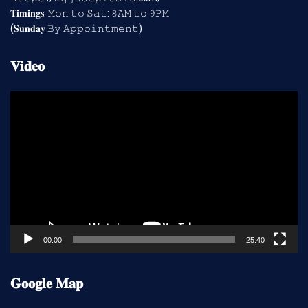
𝐓𝐢𝐦𝐢𝐧𝐠𝐬: 𝙼𝚘𝚗 𝚝𝚘 𝚂𝚊𝚝: 𝟾𝙰𝙼 𝚝𝚘 𝟿𝙿𝙼
(𝐒𝐮𝐧𝐝𝐚𝐲 𝙱𝚢 𝙰𝚙𝚙𝚘𝚒𝚗𝚝𝚖𝚎𝚗𝚝)
𝐕𝐢𝐝𝐞𝐨
Video
Player
00:00
25:40
𝐆𝐨𝐨𝐠𝐥𝐞
𝐌𝐚𝐩