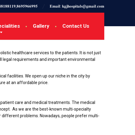
𝟖𝟖𝟏𝟖𝟖𝟏𝟏𝟗,𝟖𝟔𝟗𝟓𝟗𝟔𝟔𝟗𝟗𝟓
𝐄𝐦𝐚𝐢𝐥: 𝐤𝐠𝐣𝐡𝐨𝐬𝐩𝐢𝐭𝐚𝐥𝐬@𝐠𝐦𝐚𝐢𝐥.𝐜𝐨𝐦
cialities
Gallery
Contact Us
istic healthcare services to the patients. It is not just
ll legal requirements and important environmental
cal facilities. We open up our niche in the city by
re at an affordable price.
in patient care and medical treatments. The medical
oncept. As we are the best-known multi-specialty
or different problems. Nowadays, people prefer multi-