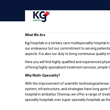
Best
Multispeciality Hospital in ambattur Chennai
What We Are
Kgj hospitals is a tertiary care multispeciality hospital 
our endeavour but our commitment to serving patients
aspects. It is also our duty to bring continuous quality 
Here you will find highly qualified and experienced physic
offering highly specialized treatment services, simple 
Why Multi-Speciality?
With the improvement of scientific technological know-h
system, infrastructure, and strategies have long gone 
hospital in ambattur Chennai, we offer a range of treat
specialty hospitals over super-specialty hospitals as th