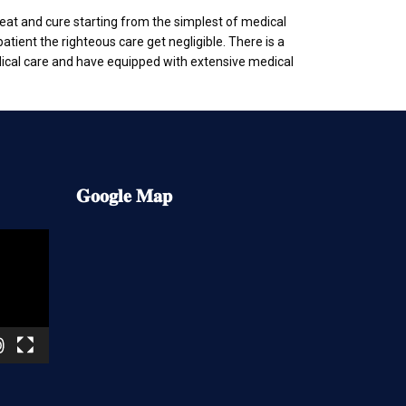
treat and cure starting from the simplest of medical
atient the righteous care get negligible. There is a
dical care and have equipped with extensive medical
𝐆𝐨𝐨𝐠𝐥𝐞
𝐌𝐚𝐩