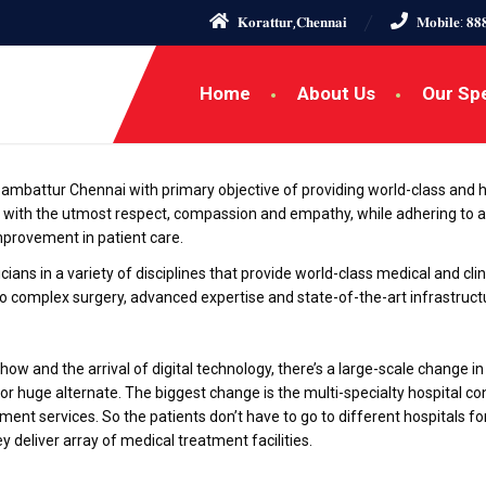
𝐊𝐨𝐫𝐚𝐭𝐭𝐮𝐫,𝐂𝐡𝐞𝐧𝐧𝐚𝐢
𝐌𝐨𝐛𝐢𝐥𝐞: 𝟖𝟖
Home
About Us
Our Spe
in ambattur Chennai with primary objective of providing world-class and hol
 with the utmost respect, compassion and empathy, while adhering to a
improvement in patient care.
ians in a variety of disciplines that provide world-class medical and clini
to complex surgery, advanced expertise and state-of-the-art infrastructu
ow and the arrival of digital technology, there’s a large-scale change 
for huge alternate. The biggest change is the multi-specialty hospital c
ment services. So the patients don’t have to go to different hospitals f
ey deliver array of medical treatment facilities.