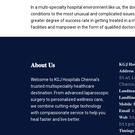
In a multi-specialty hospital environment like us, the d
conditions to the most unusual and complicated issues. I
greater degree of success rate in getting treated in 
facilities and manpower in the form of qualified doctor
𝐀𝐛𝐨𝐮𝐭
𝐔𝐬
𝐊𝐆𝐉 𝐇𝐨𝐬𝐩
𝐀𝐝𝐝𝐫𝐞𝐬
𝚂𝚝𝚊𝚝𝚒
Welcome to KGJ Hospitals Chennai’s
𝙲𝚑𝚎𝚗𝚗
trusted multispeciality healthcare
𝐋𝐚𝐧𝐝𝐦
destination. From advanced laparoscopic
𝐋𝐚𝐧𝐝𝐥𝐢𝐧
surgery to personalized wellness care,
𝐌𝐨𝐛𝐢𝐥𝐞: 
we combine cutting-edge technology
𝐄𝐦𝐚𝐢𝐥:
with compassionate service to help you
𝐖𝐞𝐛: 𝚑
heal faster and live better.
𝚑𝚝𝚝𝚙𝚜
𝐓𝐢𝐦𝐢𝐧𝐠