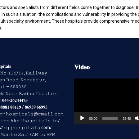
octors and specialists from different fields come together to diagnose, 
n such a situation, the complications and vulnerability in providing the p
a multispecialty environment. These hospitals provide comprehensive me
s.
𝐕𝐢𝐝𝐞𝐨
𝐢𝐭𝐚𝐥𝐬
𝐬: 𝙽𝚘-𝟷𝟸𝟿/𝟷𝟺, 𝚁𝚊𝚒𝚕𝚠𝚊𝚢
𝚗 𝚁𝚘𝚊𝚍, 𝙺𝚘𝚛𝚊𝚝𝚝𝚞𝚛,
Video
𝚒 – 𝟼𝟶𝟶𝟶𝟻𝟶
Player
𝐫𝐤: 𝙽𝚎𝚊𝚛 𝚁𝚊𝚍𝚑𝚊 𝚃𝚑𝚎𝚊𝚝𝚎𝚛.
: 𝟎𝟒𝟒-𝟐𝟔𝟐𝟒𝟒𝟒𝟕𝟑
𝟖𝟖𝟖𝟏 𝟖𝟖𝟏𝟏𝟗 / 𝟖𝟔𝟗𝟓𝟗 𝟔𝟔𝟗𝟗𝟓
 𝚔𝚐𝚓𝚑𝚘𝚜𝚙𝚒𝚝𝚊𝚕𝚜@𝚐𝚖𝚊𝚒𝚕.𝚌𝚘𝚖
00:00
25:40
𝚝𝚙𝚜://𝚔𝚐𝚓𝚑𝚘𝚜𝚙𝚒𝚝𝚊𝚕𝚜.𝚒𝚗/
://𝚔𝚐𝚓𝚑𝚘𝚜𝚙𝚒𝚝𝚊𝚕𝚜.com/
𝐬: 𝙼𝚘𝚗 𝚝𝚘 𝚂𝚊𝚝: 𝟾𝙰𝙼 𝚝𝚘 𝟿𝙿𝙼